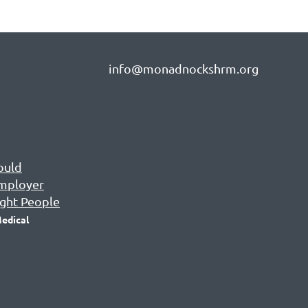
info@monadnockshrm.org
ould
Employer
ight People
edical