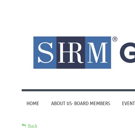
HOME
ABOUT US- BOARD MEMBERS
EVENT
Back