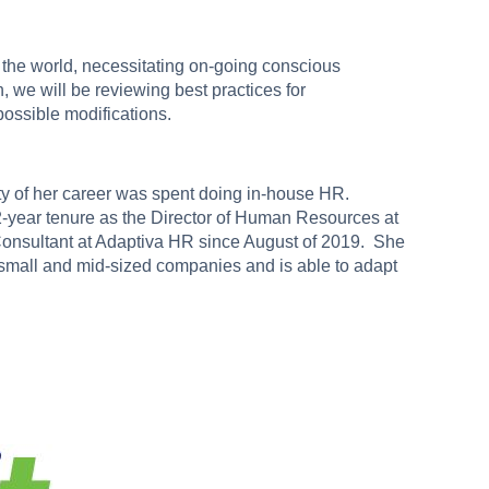
the world, necessitating on-going conscious
n, we will be reviewing best practices for
possible modifications.
ty of her career was spent doing in-house HR.
 12-year tenure as the Director of Human Resources at
sultant at Adaptiva HR since August of 2019. She
f small and mid-sized companies and is able to adapt