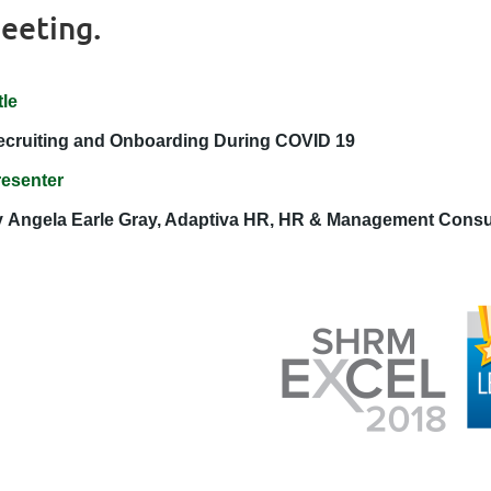
eeting.
tle
ecruiting and Onboarding During COVID 19
resenter
y
Angela Earle Gray, Adaptiva HR, HR & Management Consu