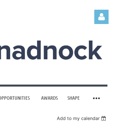
Log in
OPPORTUNITIES
AWARDS
SHAPE
Add to my calendar