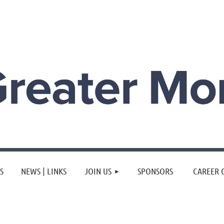
≡
S
NEWS | LINKS
JOIN US
SPONSORS
CAREER 