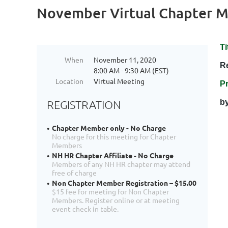
November Virtual Chapter M
Ti
When
November 11, 2020
R
8:00 AM - 9:30 AM (EST)
Location
Virtual Meeting
P
b
REGISTRATION
Chapter Member only - No Charge
No charge for this meeting for Chapter
Members
NH HR Chapter Affiliate - No Charge
Members of any NH HR chapter may attend
free of charge
Non Chapter Member Registration – $15.00
$15 fee for meeting for Non Chapter
Members. Register online or at meeting
event check in table.