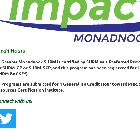
redit Hours
Greater Monadnock SHRM is certified by SHRM as a Preferred Prov
r SHRM-CP or SHRM-SCP, and this program has been registered fo
SHRM BoCK™).
Programs are submitted for 1 General HR Credit Hour toward PHR, 
sources Certification Institute.
nnect with us!