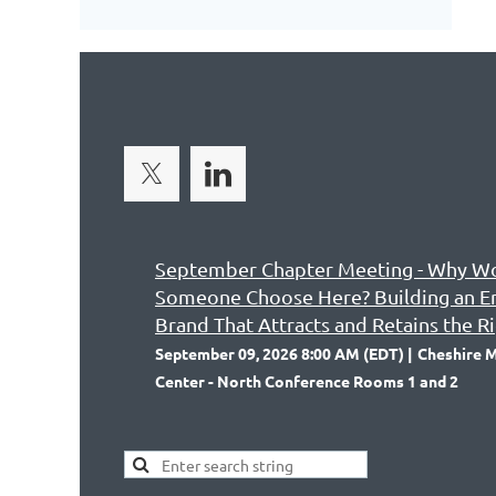
September Chapter Meeting - Why W
Someone Choose Here? Building an 
Brand That Attracts and Retains the R
September 09, 2026 8:00 AM (EDT)
Cheshire M
Center - North Conference Rooms 1 and 2