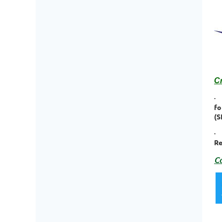
C
·
fo
(
·
Re
Co