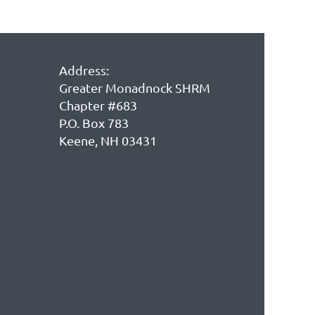
Address:
Greater Monadnock SHRM
Chapter #683
P.O. Box 783
Keene, NH 03431