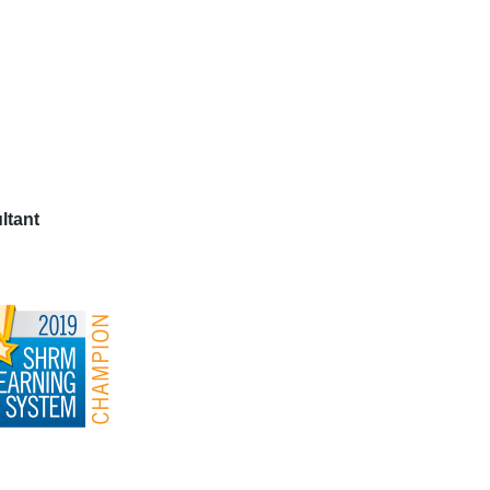
ltant