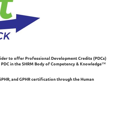
ider to offer Professional Development Credits (PDCs)
r 1 PDC in the SHRM Body of Competency & Knowledge™
SPHR, and GPHR certification through the Human