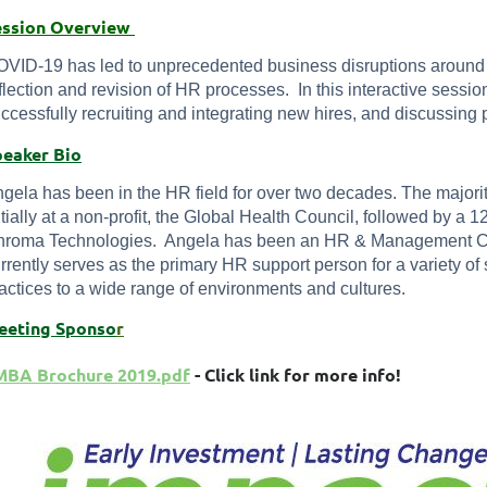
ession Overview
VID-19 has led to unprecedented business disruptions around 
flection and revision of HR processes. In this interactive sessio
ccessfully recruiting and integrating new hires, and discussing 
peaker Bio
gela has been in the HR field for over two decades. The majori
itially at a non-profit, the Global Health Council, followed by a
roma Technologies. Angela has been an HR & Management Con
rrently serves as the primary HR support person for a variety o
actices to a wide range of environments and cultures.
eet
ing Sponso
r
MBA Brochure 2019.pdf
- Click link for more info!