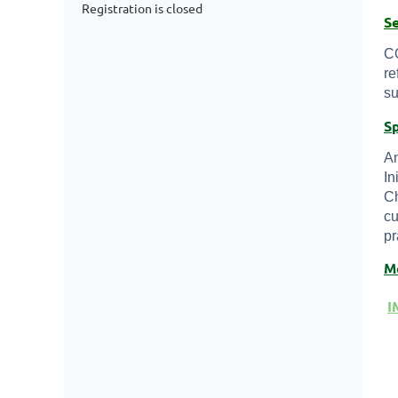
Registration is closed
S
CO
re
su
S
An
In
Ch
cu
pr
M
I